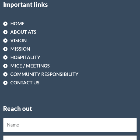
Important links
HOME
ABOUT ATS
VISION
MISSION
HOSPITALITY
MICE / MEETINGS
COMMUNITY RESPONSIBILITY
CONTACT US
Reach out