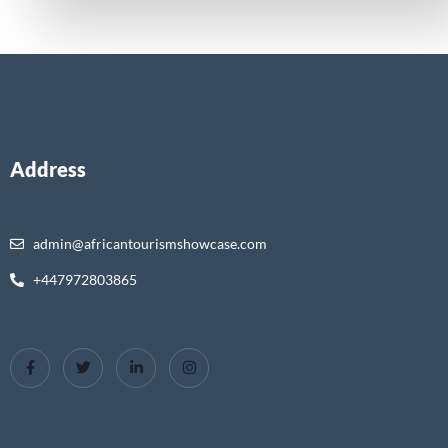
Address
admin@africantourismshowcase.com
+447972803865