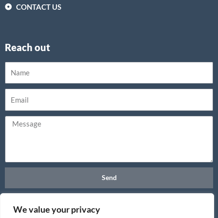
CONTACT US
Reach out
Send
We value your privacy