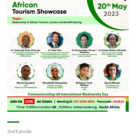
2nd Episode