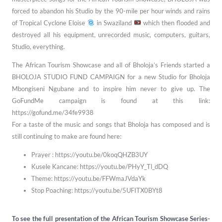
forced to abandon his Studio by the 90-mile
per hour winds and rains
of Tropical Cyclone Eloise
in Swaziland
which then
flooded and
destroyed all his equipment, unrecorded music, computers, guitars,
Studio,
everything.
The African Tourism Showcase and all of Bholoja’s Friends started a
BHOLOJA STUDIO FUND CAMPAIGN for a new Studio for Bholoja
Mbongiseni Ngubane and to inspire him never to give up. The
GoFundMe campaign is found at this link:
https://gofund.me/34fe9938
For a taste of the music and songs that Bholoja has composed and is
still continuing to make are found here:
Prayer : https://youtu.be/0koqQHZB3UY
Kusele Kancane: https://youtu.be/PHyY_Tl_dDQ
Theme: https://youtu.be/FFWmaJVdaYk
Stop Poaching: https://youtu.be/5UFITX0BYt8
To see the full presentation of the African Tourism Showcase Series-