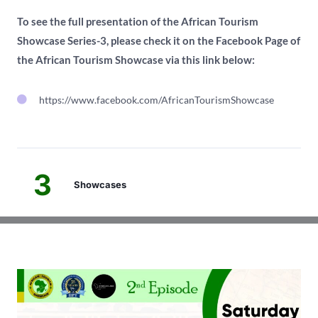
To see the full presentation of the African Tourism
Showcase Series-3, please check it on the Facebook Page of
the African Tourism Showcase via this link below:
https://www.facebook.com/AfricanTourismShowcase
3
Showcases