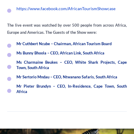
https://www.facebook.com/AfricanTourismShowcase
The live event was watched by over 500 people from across Africa,
Europe and Americas. The Guests of the Show were:
Mr Cuthbert Ncube – Chairman, African Tourism Board
Ms Bunny Bhoola – CEO, African Link, South Africa
Ms Charmaine Beukes – CEO, White Shark Projects, Cape
Town, South Africa
Mr Sertorio Mndau – CEO, Ntwanano Safaris, South Africa
Mr Pieter Brundyn – CEO, In-Residence, Cape Town, South
Africa