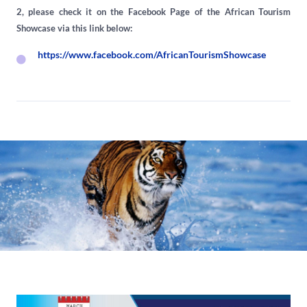
2, please check it on the Facebook Page of the African Tourism
Showcase via this link below:
https://www.facebook.com/AfricanTourismShowcase