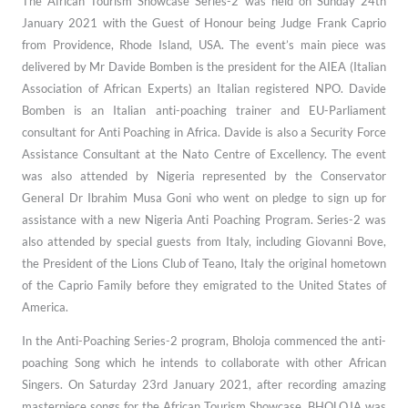
The African Tourism Showcase Series-2 was held on Sunday 24th
January 2021 with the Guest of Honour being Judge Frank Caprio
from Providence, Rhode Island, USA. The event’s main piece was
delivered by Mr Davide Bomben is the president for the AIEA (Italian
Association of African Experts) an Italian registered NPO. Davide
Bomben is an Italian anti-poaching trainer and EU-Parliament
consultant for Anti Poaching in Africa. Davide is also a Security Force
Assistance Consultant at the Nato Centre of Excellency. The event
was also attended by Nigeria represented by the Conservator
General Dr Ibrahim Musa Goni who went on pledge to sign up for
assistance with a new Nigeria Anti Poaching Program. Series-2 was
also attended by special guests from Italy, including Giovanni Bove,
the President of the Lions Club of Teano, Italy the original hometown
of the Caprio Family before they emigrated to the United States of
America.
In the Anti-Poaching Series-2 program, Bholoja commenced the anti-
poaching Song which
he intends to collaborate with other African
Singers.
On Saturday 23rd January 2021, after recording amazing
masterpiece songs for the
African Tourism Showcase, BHOLOJA was