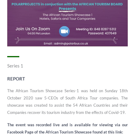
Series 1
REPORT
The African Tourism Showcase Series-1 was held on Sunday 18th
October 2020 saw 5-CEOs of South Africa Tour companies. The
showcase was created to assist the 54 African Countries and their
Companies recover its tourism industry from the effects of Covid-19.
The event was recorded live and is available for viewing via our
Facebook Page of the African Tourism Showcase found at this link: