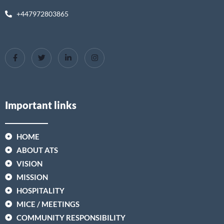
+447972803865
Important links
HOME
ABOUT ATS
VISION
MISSION
HOSPITALITY
MICE / MEETINGS
COMMUNITY RESPONSIBILITY