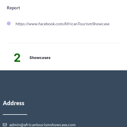
Report
https://www.facebook.com/AfricanTourismShowcase
2
Showcases
Address
admin@africantourismshowcase.com