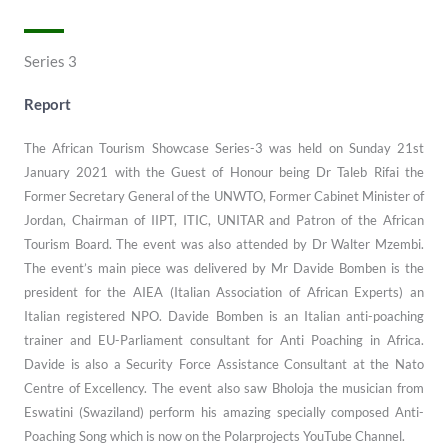
Series 3
Report
The African Tourism Showcase Series-3 was held on Sunday 21st
January 2021 with the Guest of Honour being Dr Taleb Rifai the
Former Secretary General of the UNWTO, Former Cabinet Minister of
Jordan, Chairman of IIPT, ITIC, UNITAR and Patron of the African
Tourism Board. The event was also attended by Dr Walter Mzembi.
The event’s main piece was delivered by Mr Davide Bomben is the
president for the AIEA (Italian Association of African Experts) an
Italian registered NPO. Davide Bomben is an Italian anti-poaching
trainer and EU-Parliament consultant for Anti Poaching in Africa.
Davide is also a Security Force Assistance Consultant at the Nato
Centre of Excellency. The event also saw Bholoja the musician from
Eswatini (Swaziland) perform his amazing specially composed Anti-
Poaching Song which is now on the Polarprojects YouTube Channel.