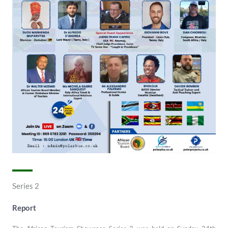
Series 2
Report