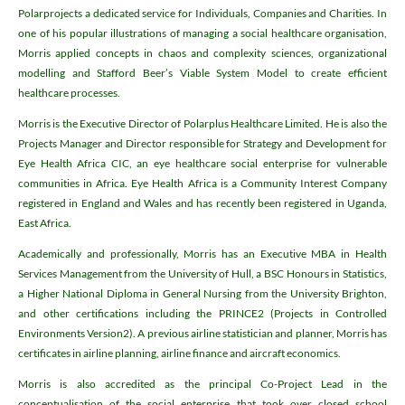
Polarprojects a dedicated service for Individuals, Companies and Charities. In
one of his popular illustrations of managing a social healthcare organisation,
Morris applied concepts in chaos and complexity sciences, organizational
modelling and Stafford Beer’s Viable System Model to create efficient
healthcare processes.
Morris is the Executive Director of Polarplus Healthcare Limited. He is also the
Projects Manager and Director responsible for Strategy and Development for
Eye Health Africa CIC, an eye healthcare social enterprise for vulnerable
communities in Africa. Eye Health Africa is a Community Interest Company
registered in England and Wales and has recently been registered in Uganda,
East Africa.
Academically and professionally, Morris has an Executive MBA in Health
Services Management from the University of Hull, a BSC Honours in Statistics,
a Higher National Diploma in General Nursing from the University Brighton,
and other certifications including the PRINCE2 (Projects in Controlled
Environments Version2). A previous airline statistician and planner, Morris has
certificates in airline planning, airline finance and aircraft economics.
Morris is also accredited as the principal Co-Project Lead in the
conceptualisation of the social enterprise that took over closed school