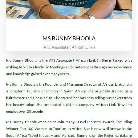
MS BUNNY BHOOLA
ATS Associate ( African Link )
Ms Bunny Bhoola, is the ATS Associate ( African Link ) . She is tasked with
making ATS into a leader in Meetings and Conferences through her experience
and knowledge gained over many years.
Ms Bunny Bhoola is the Founder and Managing Director of African Link and is
a long-term tourism champion in South Africa. She originally trained as a
hairdresser and a beautician. She started her business selling bus tickets from
her beauty salon. She proceeded build her company African Link Travel to
employ over 20 people.
Ms Bunny Bhoola went on to win many Travel Industry awards, including
Winner Top 100 Women In Tourism In Africa. She is now well known in the
South Africa Travel Industry and Abroad. Bunny is on the Pietermaritzburg