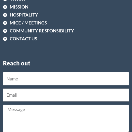
MISSION
HOSPITALITY
MICE / MEETINGS
COMMUNITY RESPONSIBILITY
CONTACT US
Reach out