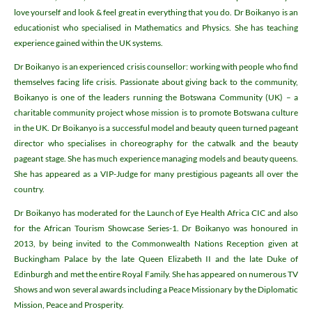
love yourself and look & feel great in everything that you do. Dr Boikanyo is an
educationist who specialised in Mathematics and Physics. She has teaching
experience gained within the UK systems.
Dr Boikanyo is an experienced crisis counsellor: working with people who find
themselves facing life crisis. Passionate about giving back to the community,
Boikanyo is one of the leaders running the Botswana Community (UK) – a
charitable community project whose mission is to promote Botswana culture
in the UK. Dr Boikanyo is a successful model and beauty queen turned pageant
director who specialises in choreography for the catwalk and the beauty
pageant stage. She has much experience managing models and beauty queens.
She has appeared as a VIP-Judge for many prestigious pageants all over the
country.
Dr Boikanyo has moderated for the Launch of Eye Health Africa CIC and also
for the African Tourism Showcase Series-1. Dr Boikanyo was honoured in
2013, by being invited to the Commonwealth Nations Reception given at
Buckingham Palace by the late Queen Elizabeth II and the late Duke of
Edinburgh and met the entire Royal Family. She has appeared on numerous TV
Shows and won several awards including a Peace Missionary by the Diplomatic
Mission, Peace and Prosperity.