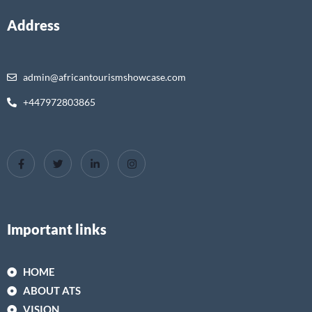
Address
admin@africantourismshowcase.com
+447972803865
Important links
HOME
ABOUT ATS
VISION