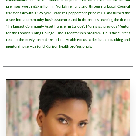
premises worth £2-million in Yorkshire, England through a Local Council
transfer sale with a 125-year Lease at a peppercorn price of £1 and turned the
assets into a community business centre, and in the process earning the title of
“the biggest Community Asset Transfer in Europe”. Morris is a previous Mentor
for the London’s King College – India Mentorship program. He is the current
Lead of the newly formed UK Prison Health Focus, a dedicated coaching and
mentorship service for UK prison health professionals.