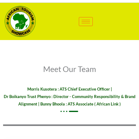
Skip
to
content
Meet Our Team
Morris Kusotera : ATS Chief Executive Officer |
Dr Boikanyo Trust Phenyo : Director - Community Responsibility & Brand
Alignment | Bunny Bhoola : ATS Associate ( African Link )