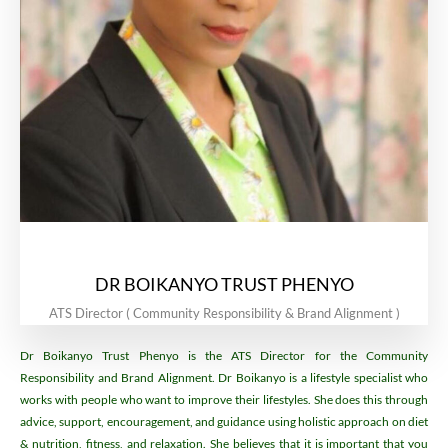
DR BOIKANYO TRUST PHENYO
ATS Director ( Community Responsibility & Brand Alignment )
Dr Boikanyo Trust Phenyo is the ATS Director for the Community
Responsibility and Brand Alignment. Dr Boikanyo is a lifestyle specialist who
works with people who want to improve their lifestyles. She does this through
advice, support, encouragement, and guidance using holistic approach on diet
& nutrition, fitness, and relaxation. She believes that it is important that you