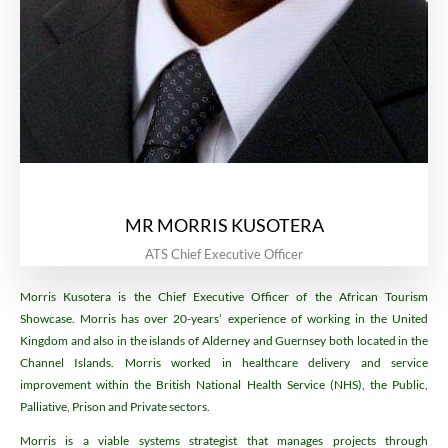
MR MORRIS KUSOTERA
ATS Chief Executive Officer
Morris Kusotera is the Chief Executive Officer of the African Tourism
Showcase. Morris has over 20-years’ experience of working in the United
Kingdom and also in the islands of Alderney and Guernsey both located in the
Channel Islands. Morris worked in healthcare delivery and service
improvement within the British National Health Service (NHS), the Public,
Palliative, Prison and Private sectors.
Morris is a viable systems strategist that manages projects through