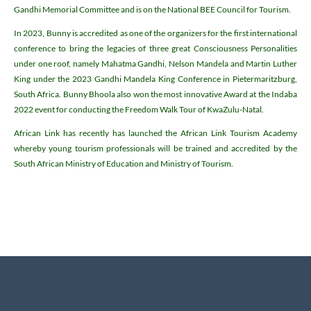
Gandhi Memorial Committee and is on the National BEE Council for Tourism.
In 2023, Bunny is accredited as one of the organizers for the first international
conference to bring the legacies of three great Consciousness Personalities
under one roof, namely Mahatma Gandhi, Nelson Mandela and Martin Luther
King under the 2023 Gandhi Mandela King Conference in Pietermaritzburg,
South Africa. Bunny Bhoola also won the most innovative Award at the Indaba
2022 event for conducting the Freedom Walk Tour of KwaZulu-Natal.
African Link has recently has launched the African Link Tourism Academy
whereby young tourism professionals will be trained and accredited by the
South African Ministry of Education and Ministry of Tourism.