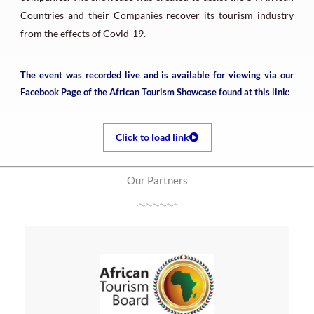
Countries and their Companies recover its tourism industry
from the effects of Covid-19.
The event was recorded live and is available for viewing via our
Facebook Page of the African Tourism Showcase found at this link:
Click to load link
Our Partners