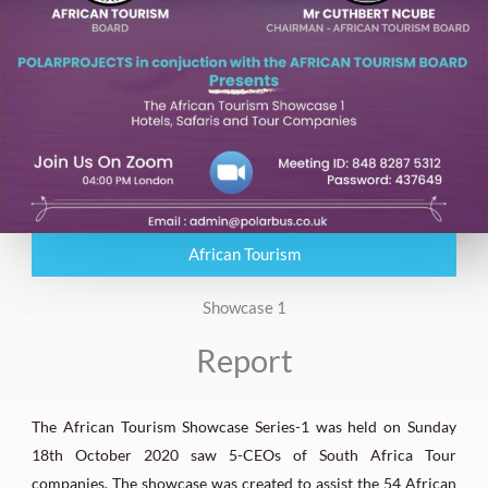
African Tourism
Showcase 1
Report
The African Tourism Showcase Series-1 was held on Sunday
18th October 2020 saw 5-CEOs of South Africa Tour
companies. The showcase was created to assist the 54 African