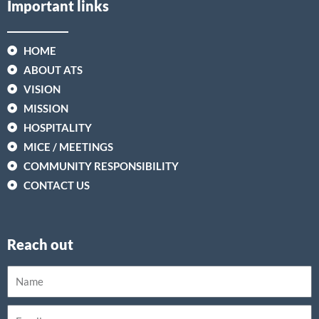
Important links
HOME
ABOUT ATS
VISION
MISSION
HOSPITALITY
MICE / MEETINGS
COMMUNITY RESPONSIBILITY
CONTACT US
Reach out