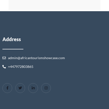
Address
admin@africantourismshowcase.com
+447972803865